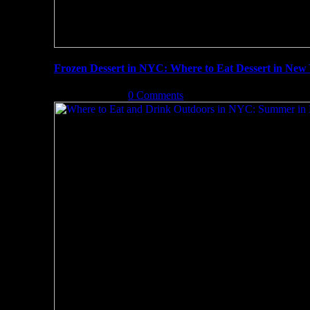
Frozen Dessert in NYC: Where to Eat Dessert in New 
July 21st, 2019
|
0 Comments