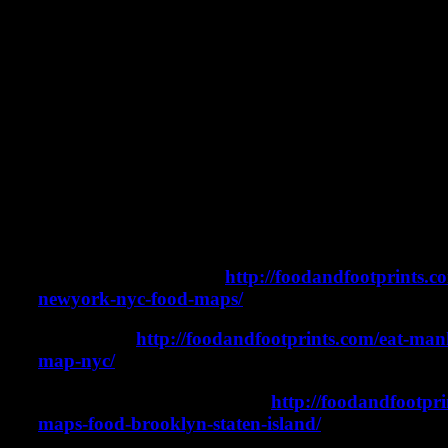
Where to eat pizza in NYC. 5 Borough New York C
Pizza in NYC.
In this video, we will take you on a pizza tour of a
of NYC. But, we have two stipulations. First, we e
of pizza at each stop. Second, we take ferries as of
between each location. There is so much amazing 
York City and these are just five of many great op
Take a look at the list below for all of the stops on
can be found on the below maps:
Elmhurst and Corona
http://foodandfootprints.c
newyork-nyc-food-maps/
Manhattan
http://foodandfootprints.com/eat-man
map-nyc/
Brooklyn and Staten Island
http://foodandfootpri
maps-food-brooklyn-staten-island/