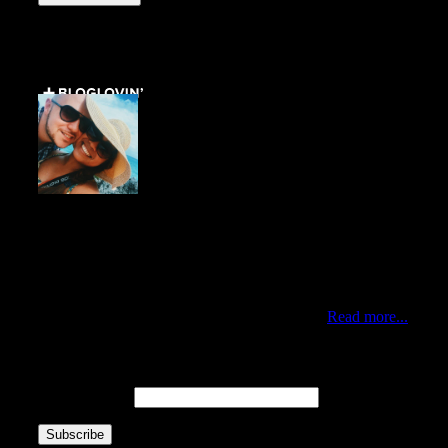
Get Social ↓
Who are we ↓
Jo Mae and Greg
Traveling duo who met via Instagram during New York’s
Hurricane Sandy. Professionals by day, citizens of the
world by choice and nomads at heart. Currently living in
the best city of the world, Queens New York.
Read more...
Newsletter ↓
Email Address