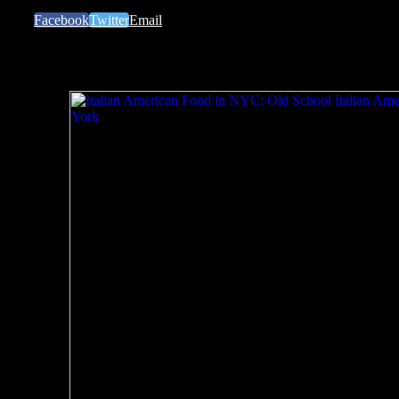
Facebook
Twitter
Email
Related Posts