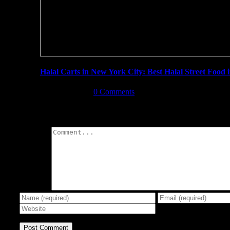
Halal Carts in New York City: Best Halal Street Food
June 8th, 2019
|
0 Comments
Leave A Comment
Comment