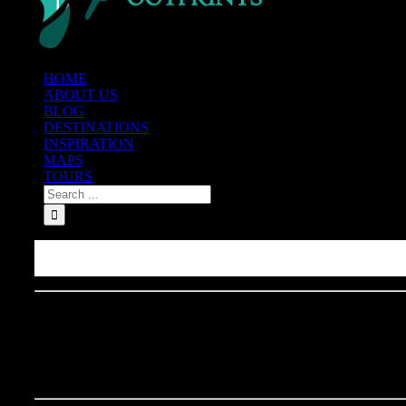
HOME
ABOUT US
BLOG
DESTINATIONS
INSPIRATION
MAPS
TOURS
Where to Eat Pizza in NYC: 
New York City Pizza Tour 