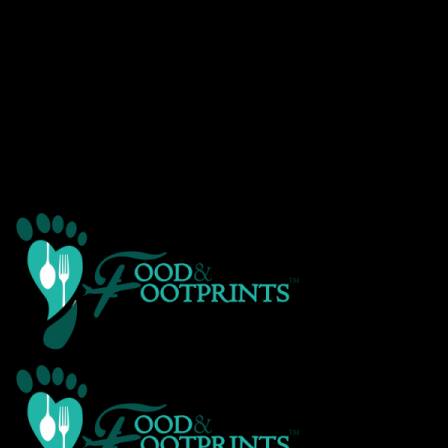
Warning
: Creating default object from empty value in
/home/customer/www/foodandfootprints.com/public_html/wp-
content/themes/Avada/includes/avadaredux/avadaredux-
framework/AvadaReduxCore/inc/class.avadaredux_filesystem.p
on line
29
Warning
: Parameter 2 to wp_hide_post_Public::query_posts_join()
expected to be a reference, value given in
/home/customer/www/foodandfootprints.com/public_html/wp-
includes/class-wp-hook.php
on line
303