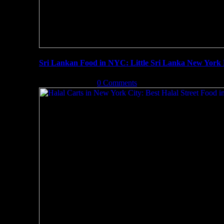
Sri Lankan Food in NYC: Little Sri Lanka New York
June 22nd, 2019
|
0 Comments