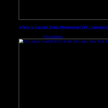
Where to Eat and Drink Outdoors in NYC: Summer 
July 3rd, 2019
|
0 Comments