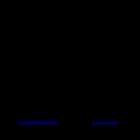
Spread the love
By
FoodandFoodprints
|
May 26th, 2019
|
0 Comments
Share Our Story