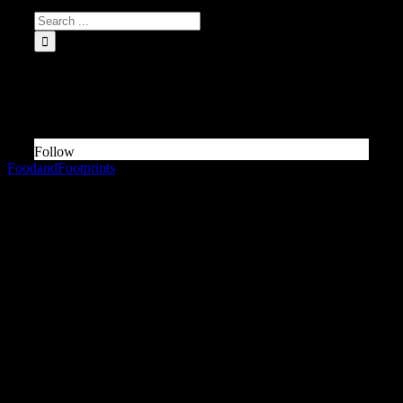
INSTAGRAM Food and Travel ↓
Something is wrong.
Instagram token error.
Follow
FoodandFootprints