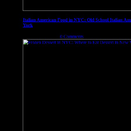
Italian American Food in NYC: Old School Italian A
York
August 31st, 2019
|
0 Comments