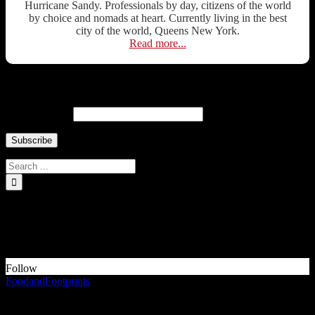
Hurricane Sandy. Professionals by day, citizens of the world
by choice and nomads at heart. Currently living in the best
city of the world, Queens New York.
Read more...
Newsletter ↓
Email Address
INSTAGRAM Food and Travel ↓
Something is wrong.
Instagram token error.
Follow
FoodandFootprints