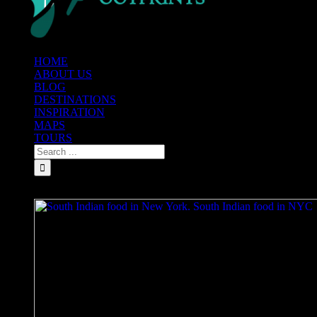
HOME
ABOUT US
BLOG
DESTINATIONS
INSPIRATION
MAPS
TOURS