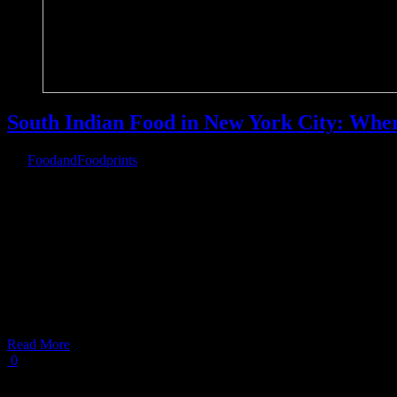
South Indian Food in New York City: Wher
By
FoodandFoodprints
|
August 3rd, 2019
|
Warning
: Parameter 2 to wp_hide_post_Public::query_posts_join() ex
on line
303
South Indian Food in New York
South Indian food in
Read More
0
Load More Posts