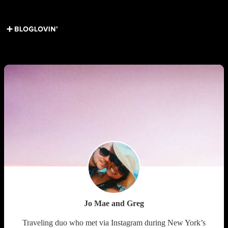
Get Social ↓
Who are we ↓
Jo Mae and Greg
Traveling duo who met via Instagram during New York’s