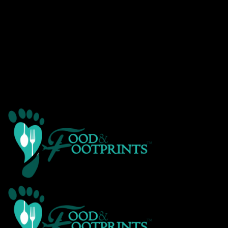
Warning
: Creating default object from empty value in
/home/customer/www/foodandfootprints.com/public_html/wp-
content/themes/Avada/includes/avadaredux/avadaredux-
framework/AvadaReduxCore/inc/class.avadaredux_filesystem.p
on line
29
Warning
: Parameter 2 to wp_hide_post_Public::query_posts_join()
expected to be a reference, value given in
/home/customer/www/foodandfootprints.com/public_html/wp-
includes/class-wp-hook.php
on line
303