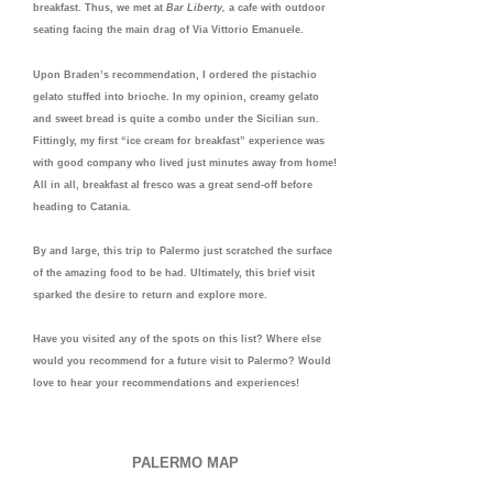
breakfast. Thus, we met at
Bar Liberty,
a cafe with outdoor
seating facing the main drag of Via Vittorio Emanuele.
Upon Braden’s recommendation, I ordered the pistachio
gelato stuffed into brioche. In my opinion, creamy gelato
and sweet bread is quite a combo under the Sicilian sun.
Fittingly, my first “ice cream for breakfast” experience was
with good company who lived just minutes away from home!
All in all, breakfast al fresco was a great send-off before
heading to Catania.
By and large, this trip to Palermo just scratched the surface
of the amazing food to be had. Ultimately, this brief visit
sparked the desire to return and explore more.
Have you visited any of the spots on this list? Where else
would you recommend for a future visit to Palermo? Would
love to hear your recommendations and experiences!
PALERMO MAP