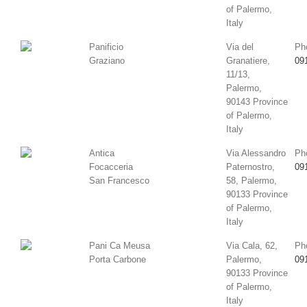
of Palermo,
Italy
Panificio
Via del
Ph
Graziano
Granatiere,
09
11/13,
Palermo,
90143 Province
of Palermo,
Italy
Antica
Via Alessandro
Ph
Focacceria
Paternostro,
09
San Francesco
58, Palermo,
90133 Province
of Palermo,
Italy
Pani Ca Meusa
Via Cala, 62,
Ph
Porta Carbone
Palermo,
09
90133 Province
of Palermo,
Italy