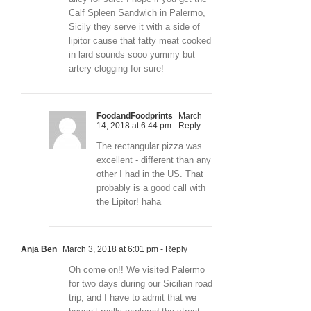
Calf Spleen Sandwich in Palermo,
Sicily they serve it with a side of
lipitor cause that fatty meat cooked
in lard sounds sooo yummy but
artery clogging for sure!
FoodandFoodprints
March
14, 2018 at 6:44 pm
- Reply
The rectangular pizza was
excellent - different than any
other I had in the US. That
probably is a good call with
the Lipitor! haha
Anja Ben
March 3, 2018 at 6:01 pm
- Reply
Oh come on!! We visited Palermo
for two days during our Sicilian road
trip, and I have to admit that we