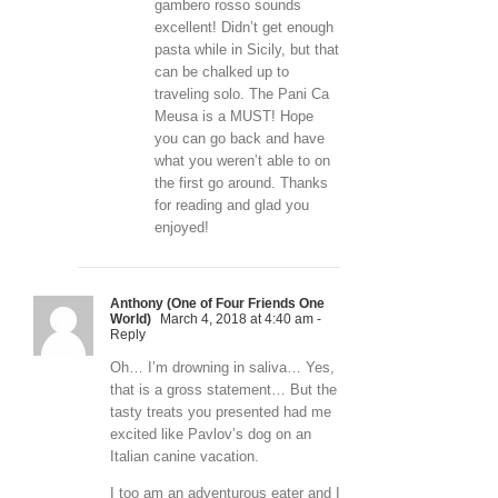
gambero rosso sounds
excellent! Didn’t get enough
pasta while in Sicily, but that
can be chalked up to
traveling solo. The Pani Ca
Meusa is a MUST! Hope
you can go back and have
what you weren’t able to on
the first go around. Thanks
for reading and glad you
enjoyed!
Anthony (One of Four Friends One
World)
March 4, 2018 at 4:40 am
-
Reply
Oh… I’m drowning in saliva… Yes,
that is a gross statement… But the
tasty treats you presented had me
excited like Pavlov’s dog on an
Italian canine vacation.
I too am an adventurous eater and I