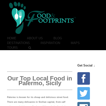
HOME
ABOUT US
BLOG
DESTINATIONS
INSPIRATION
MAPS
TOURS
Get Social ↓
Our Top Local Food in
Palermo, Sicily
Palermo is known for its cheap and delicious street food.
There are many delicacies in Sicilian capital, from calf