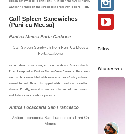
spleen sandwiches to sfincione. Although the fare is heavy,
wandering through the streets is a great way to burn it off.
Calf Spleen Sandwiches
(Pani ca Meusa)
Pani ca Meusa Porta Carbone
Calf Spleen Sandwich from Pani Ca Meusa
Follow
Porta Carbone
As an adventurous eater, this sandwich was first on the list.
Who are we ↓
First, I stopped at
Pani ca Meusa Porta Carbone
. Here, each
sandwich is assembled with several slices of juicy spleen
stewed in lard. Next, it is topped with grated caciocavallo
cheese. Finally, several squeezes of lemon add tanginess
and balance to the whole package.
Antica Focacceria San Francesco
Antica Focacceria San Francesco’s Pani Ca
Meusa