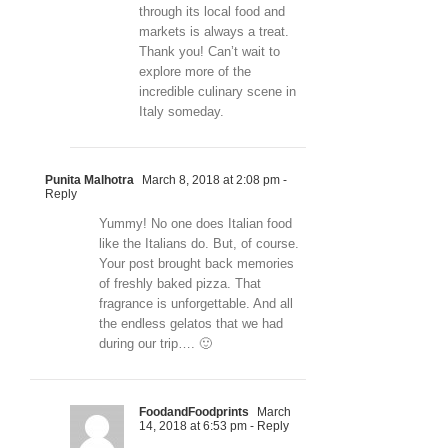
through its local food and
markets is always a treat.
Thank you! Can’t wait to
explore more of the
incredible culinary scene in
Italy someday.
Punita Malhotra
March 8, 2018 at 2:08 pm
-
Reply
Yummy! No one does Italian food
like the Italians do. But, of course.
Your post brought back memories
of freshly baked pizza. That
fragrance is unforgettable. And all
the endless gelatos that we had
during our trip…. 🙂
FoodandFoodprints
March
14, 2018 at 6:53 pm
- Reply