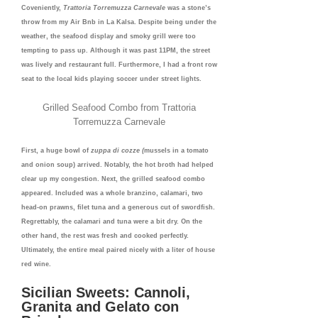
Coveniently,
Trattoria Torremuzza Carnevale
was
a stone’s
throw from my Air Bnb in La Kalsa. Despite being under the
weather, the seafood display and smoky grill were too
tempting to pass up. Although it was past 11PM, the street
was lively and restaurant full. Furthermore, I had a front row
seat to the local kids playing soccer under street lights.
Grilled Seafood Combo from Trattoria
Torremuzza Carnevale
First, a huge bowl of
zuppa di cozze (
mussels in a tomato
and onion soup) arrived. Notably, the hot broth had helped
clear up my congestion. Next, the grilled seafood combo
appeared. Included was a whole branzino, calamari, two
head-on prawns, filet tuna and a generous cut of swordfish.
Regrettably, the calamari and tuna were a bit dry. On the
other hand, the rest was fresh and cooked perfectly.
Ultimately, the entire meal paired nicely with a liter of house
red wine.
Sicilian Sweets: Cannoli,
Granita and Gelato con