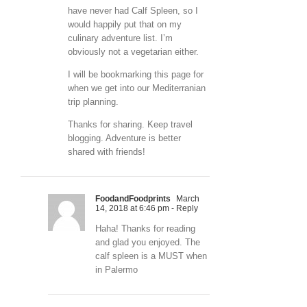
have never had Calf Spleen, so I
would happily put that on my
culinary adventure list. I’m
obviously not a vegetarian either.
I will be bookmarking this page for
when we get into our Mediterranian
trip planning.
Thanks for sharing. Keep travel
blogging. Adventure is better
shared with friends!
FoodandFoodprints
March
14, 2018 at 6:46 pm
- Reply
Haha! Thanks for reading
and glad you enjoyed. The
calf spleen is a MUST when
in Palermo