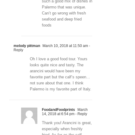
such a good mix of dishes in
Palermo that was unique.
Can’t go wrong with fresh
seafood and deep fried
foods
melody pittman
March 10, 2018 at 11:50 am
-
Reply
Oh I love a good food tour. Yours
looks quite nice and tasty. The
arancini would have been my
favorite part but the calf’s speen…
not sure about that one. I think
Palermo is my favorite part of Italy.
FoodandFoodprints
March
14, 2018 at 6:54 pm
- Reply
Thank you! Arancini is great,
especially when freshly
fried. As far as the calf