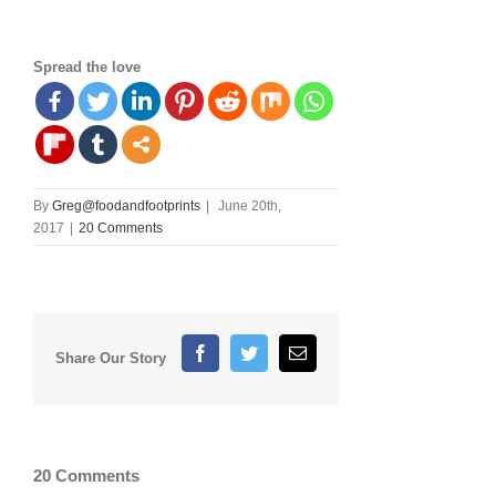
Spread the love
By
Greg@foodandfootprints
|
June 20th,
2017
|
20 Comments
Facebook
Twitter
Email
Share Our Story
20 Comments