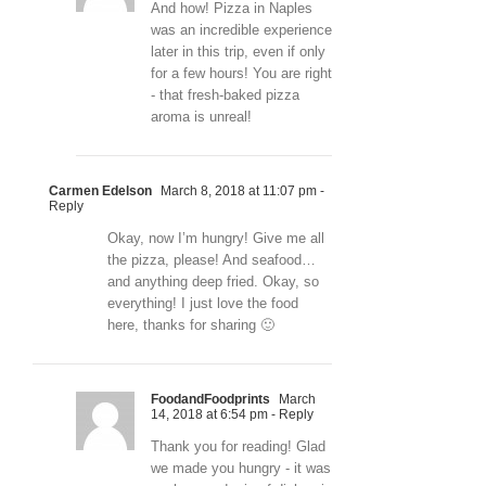
And how! Pizza in Naples
was an incredible experience
later in this trip, even if only
for a few hours! You are right
- that fresh-baked pizza
aroma is unreal!
Carmen Edelson
March 8, 2018 at 11:07 pm
-
Reply
Okay, now I’m hungry! Give me all
the pizza, please! And seafood…
and anything deep fried. Okay, so
everything! I just love the food
here, thanks for sharing 🙂
FoodandFoodprints
March
14, 2018 at 6:54 pm
- Reply
Thank you for reading! Glad
we made you hungry - it was