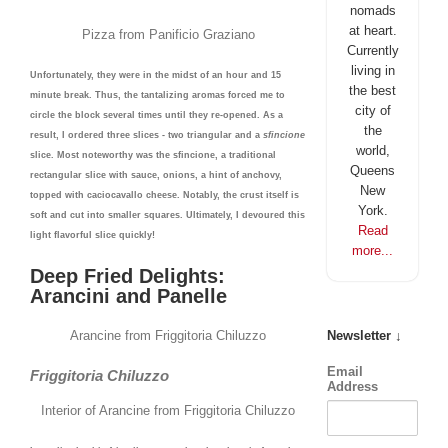
nomads
at heart.
Pizza from Panificio Graziano
Currently
living in
Unfortunately, they were in the midst of an hour and 15
the best
minute break. Thus, the tantalizing aromas forced me to
city of
circle the block several times until they re-opened. As a
the
result, I ordered three slices - two triangular and a
sfincione
world,
slice. Most noteworthy was the sfincione, a traditional
Queens
rectangular slice with sauce, onions, a hint of anchovy,
New
topped with caciocavallo cheese. Notably, the crust itself is
York.
soft and cut into smaller squares. Ultimately, I devoured this
Read
light flavorful slice quickly!
more...
Deep Fried Delights:
Arancini and Panelle
Arancine from Friggitoria Chiluzzo
Newsletter ↓
Email
Friggitoria Chiluzzo
Address
Interior of Arancine from Friggitoria Chiluzzo