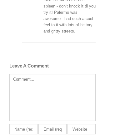
spleen - don’t knock it til you
try it! Palermo was
awesome - had such a cool
feel to it with lots of history
and gritty streets.
Leave A Comment
Comment