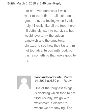
Edith
March 5, 2018 at 2:49 pm
- Reply
I’m not even sure what I would
want to taste first! It all looks so
good! I have a feeling when I visit
Italy I’ll really like all the food there.
I’ll definitely want to eat pizza, but I
would love to try the spleen
sandwich and the griggitoria
chiluzzo to see how they taste. I’m
not too adventurous with food, but
this is something that looks good to
try.
FoodandFoodprints
March
14, 2018 at 6:50 pm
- Reply
One of the toughest things
is deciding which food to eat
first! Usually, we go with
whichever is closest to
where we are staying. The