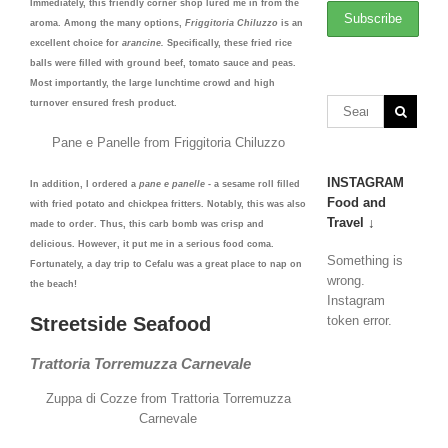
Immediately, this friendly corner shop lured me in from the
aroma. Among the many options,
Friggitoria Chiluzzo
is an
excellent choice for
arancine.
Specifically, these fried rice
balls were filled with ground beef, tomato sauce and peas.
Most importantly, the large lunchtime crowd and high
turnover ensured fresh product.
Pane e Panelle from Friggitoria Chiluzzo
INSTAGRAM
In addition, I ordered a
pane e panelle
- a sesame roll filled
Food and
with fried potato and chickpea fritters. Notably, this was also
Travel ↓
made to order. Thus, this carb bomb was crisp and
delicious. However, it put me in a serious food coma.
Something is
Fortunately, a day trip to Cefalu was a great place to nap on
wrong.
the beach!
Instagram
Streetside Seafood
token error.
Trattoria Torremuzza Carnevale
Zuppa di Cozze from Trattoria Torremuzza
Carnevale