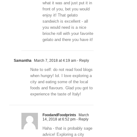
what it was and just put it in
front of you, bet you would
enjoy it! That gelato
sandwich is excellent - all
you would need is a nice
brioche roll with your favorite
gelato and there you have it!
Samantha
March 7, 2018 at 4:19 am
- Reply
Note to self: do not read food blogs
when hungry! lol. I love exploring a
city and eating some of the local
foods and flavours. Glad you got to
experience the taste of Italy!
FoodandFoodprints
March
14, 2018 at 6:52 pm
- Reply
Haha - that is probably sage
advice! Exploring a city