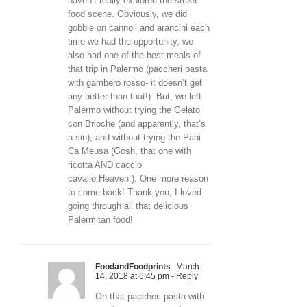
haven’t really explored the street
food scene. Obviously, we did
gobble on cannoli and arancini each
time we had the opportunity, we
also had one of the best meals of
that trip in Palermo (paccheri pasta
with gambero rosso- it doesn’t get
any better than that!). But, we left
Palermo without trying the Gelato
con Brioche (and apparently, that’s
a sin), and without trying the Pani
Ca Meusa (Gosh, that one with
ricotta AND caccio
cavallo.Heaven.). One more reason
to come back! Thank you, I loved
going through all that delicious
Palermitan food!
FoodandFoodprints
March
14, 2018 at 6:45 pm
- Reply
Oh that paccheri pasta with