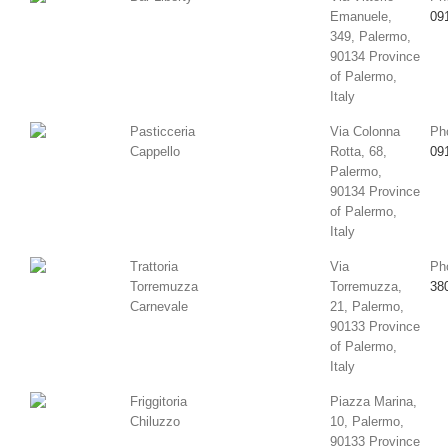
Emanuele,
09
349, Palermo,
90134 Province
of Palermo,
Italy
Pasticceria
Via Colonna
Ph
Cappello
Rotta, 68,
09
Palermo,
90134 Province
of Palermo,
Italy
Trattoria
Via
Ph
Torremuzza
Torremuzza,
38
Carnevale
21, Palermo,
90133 Province
of Palermo,
Italy
Friggitoria
Piazza Marina,
Chiluzzo
10, Palermo,
90133 Province