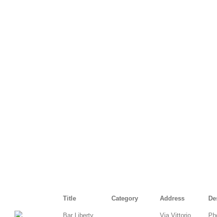
Title
Category
Address
De
Bar Liberty
Via Vittorio
Ph