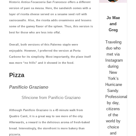
Historic
Antica
Focacceria San Francesco
offers a different
version of pani ca meusa. Here, the sandwich comes with a
layer of ricotta cheese served on a sesame seed roll with
Jo Mae
caciocavallo. Also, the ricotta adds creaminess and lessens
and
some of the gamey flavor of the spleen. Thus, this version is
Greg
best for those who are less into offal.
Traveling
Overall, both versions of this Palermo staple were
duo who
enjoyable. However, I preferred the version at Porta
met via
Carbone for its simplicity. Most importantly, the place itself
Instagram
was more “no frills” and it showed in the food.
during
New
Pizza
York’s
Hurricane
Panificio Graziano
Sandy.
Professionals
Sfincione from Panificio Graziano
by day,
citizens
Although
Panificio Graziano
is a 45 minute walk from
of the
Quattro Canti, it is a great way to see more of the city.
world by
Afterwards, a reward is the delicious aroma of fresh-baked
choice
bread. Interestingly, the storefront is more bakery than
and
pizzeria.