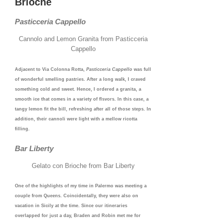
Brioche
Pasticceria Cappello
Cannolo and Lemon Granita from Pasticceria
Cappello
Adjacent to Via Colonna Rotta,
Pasticceria Cappello
was full
of wonderful smelling pastries. After a long walk, I craved
something cold and sweet. Hence, I ordered a granita, a
smooth ice that comes in a variety of flsvors. In this case, a
tangy lemon fit the bill, refreshing after all of those steps. In
addition, their cannoli were light with a mellow ricotta
filling.
Bar Liberty
Gelato con Brioche from Bar Liberty
One of the highlights of my time in Palermo was meeting a
couple from Queens. Coincidentally, they were also on
vacation in Sicily at the time. Since our itineraries
overlapped for just a day, Braden and Robin met me for