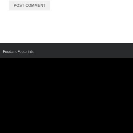
FoodandFootprints