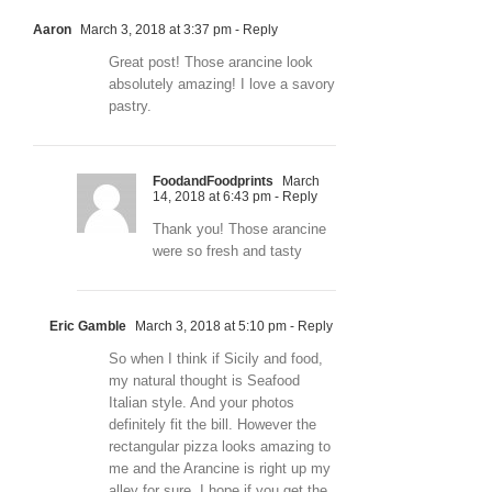
Aaron
March 3, 2018 at 3:37 pm
- Reply
Great post! Those arancine look
absolutely amazing! I love a savory
pastry.
FoodandFoodprints
March
14, 2018 at 6:43 pm
- Reply
Thank you! Those arancine
were so fresh and tasty
Eric Gamble
March 3, 2018 at 5:10 pm
- Reply
So when I think if Sicily and food,
my natural thought is Seafood
Italian style. And your photos
definitely fit the bill. However the
rectangular pizza looks amazing to
me and the Arancine is right up my
alley for sure. I hope if you get the