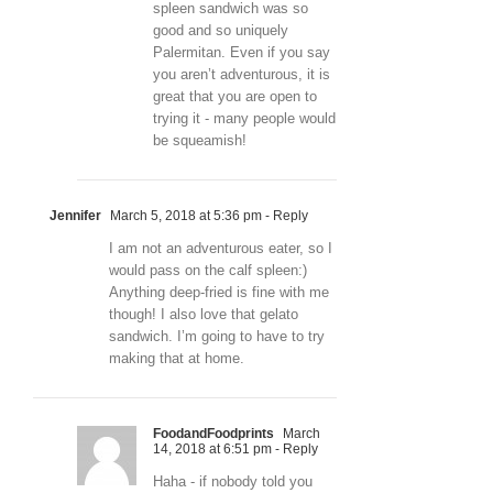
spleen sandwich was so
good and so uniquely
Palermitan. Even if you say
you aren’t adventurous, it is
great that you are open to
trying it - many people would
be squeamish!
Jennifer
March 5, 2018 at 5:36 pm
- Reply
I am not an adventurous eater, so I
would pass on the calf spleen:)
Anything deep-fried is fine with me
though! I also love that gelato
sandwich. I’m going to have to try
making that at home.
FoodandFoodprints
March
14, 2018 at 6:51 pm
- Reply
Haha - if nobody told you