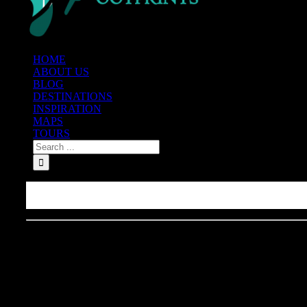
HOME
ABOUT US
BLOG
DESTINATIONS
INSPIRATION
MAPS
TOURS
Best Tacos Al Pastor in New 
Night Mexican Street Food
(Vlog)