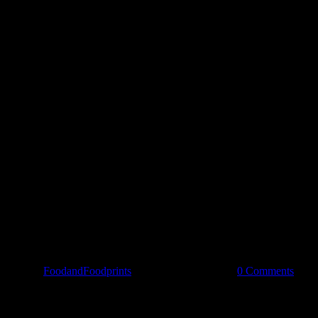
Spread the love
By
FoodandFoodprints
|
November 20th, 2018
|
0 Comments
Share Our Story