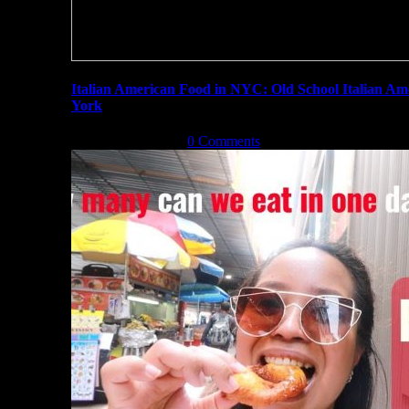
Italian American Food in NYC: Old School Italian A
York
August 31st, 2019
|
0 Comments