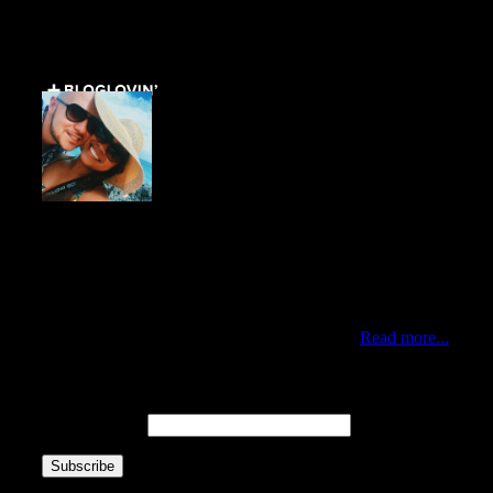
Get Social ↓
Who are we ↓
Jo Mae and Greg
Traveling duo who met via Instagram during New York’s
Hurricane Sandy. Professionals by day, citizens of the
world by choice and nomads at heart. Currently living in
the best city of the world, Queens New York.
Read more...
Newsletter ↓
Email Address