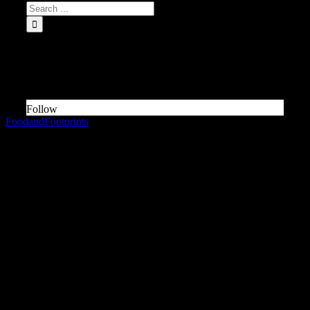
INSTAGRAM Food and Travel ↓
Something is wrong.
Instagram token error.
Follow
FoodandFootprints