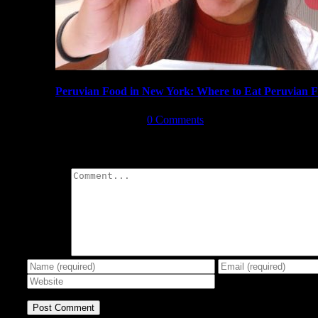
Peruvian Food in New York: Where to Eat Peruvian 
August 17th, 2019
|
0 Comments
Leave A Comment
Comment