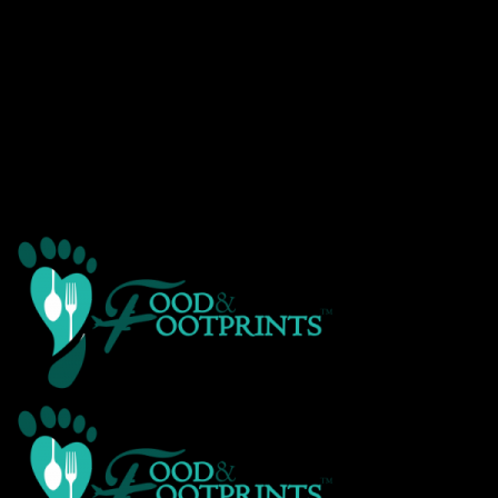
Warning
: Creating default object from empty value in
/home/customer/www/foodandfootprints.com/public_html/wp-
content/themes/Avada/includes/avadaredux/avadaredux-
framework/AvadaReduxCore/inc/class.avadaredux_filesystem.p
on line
29
Warning
: Parameter 2 to wp_hide_post_Public::query_posts_join()
expected to be a reference, value given in
/home/customer/www/foodandfootprints.com/public_html/wp-
includes/class-wp-hook.php
on line
303