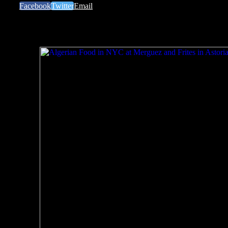
Facebook
Twitter
Email
Related Posts