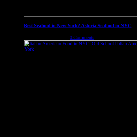
Best Seafood in New York? Astoria Seafood in NYC
September 13th, 2019
|
0 Comments