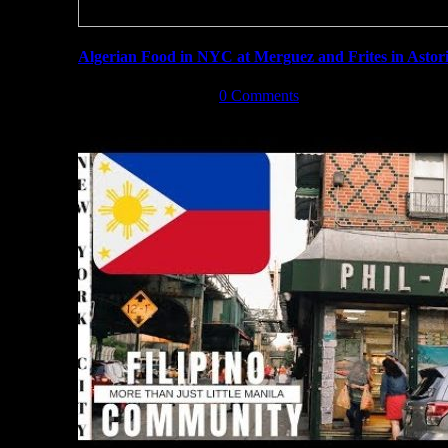
Algerian Food in NYC at Merguez and Frites in Astor
December 3rd, 2019
|
0 Comments