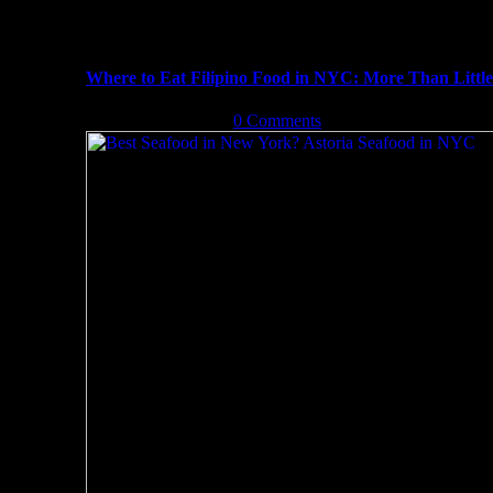
Where to Eat Filipino Food in NYC: More Than Littl
October 13th, 2019
|
0 Comments