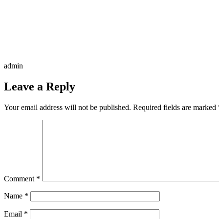
admin
Leave a Reply
Your email address will not be published.
Required fields are marked
Comment
*
Name
*
Email
*