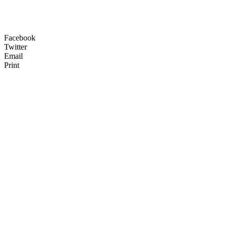
Facebook
Twitter
Email
Print