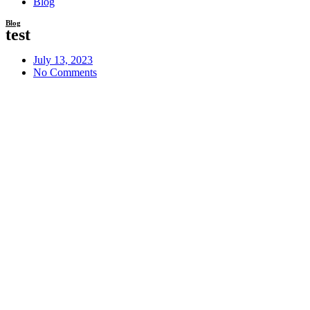
Blog
Blog
test
July 13, 2023
No Comments