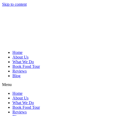
Skip to content
Home
About Us
What We Do
Book Food Tour
Reviews
Blog
Menu
Home
About Us
What We Do
Book Food Tour
Reviews