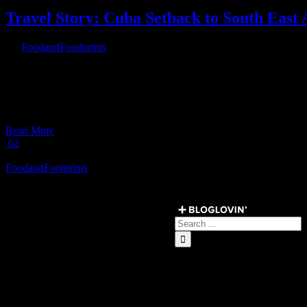
Travel Story: Cuba Setback to South East 
By
FoodandFoodprints
|
April 23rd, 2017
|
[fullwidth background_color=”” background_image=”” background_
parallax_speed=”0.3″ background_repeat=”no-repeat” background_pos
video_aspect_ratio=”16:9″ video_webm=”” video_mp4=”” video_o
overlay_color=”” overlay_opacity=”0.5″ video_mute=”yes” video_l
Read More
62
Load More Posts
FoodandFootprints
Get Social ↓