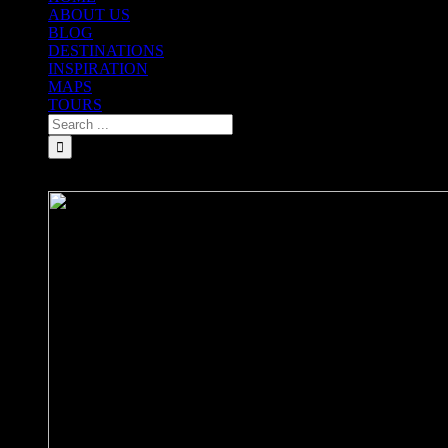
ABOUT US
BLOG
DESTINATIONS
INSPIRATION
MAPS
TOURS