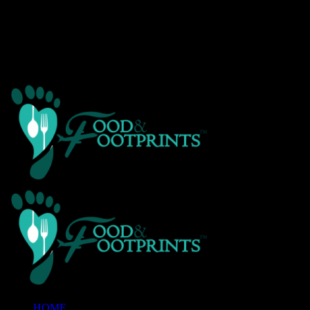
Warning
: Creating default object from empty value in
/home/customer/www/foodandfootprints.com/public_html/wp-
content/themes/Avada/includes/avadaredux/avadaredux-
framework/AvadaReduxCore/inc/class.avadaredux_filesystem.p
on line
29
HOME