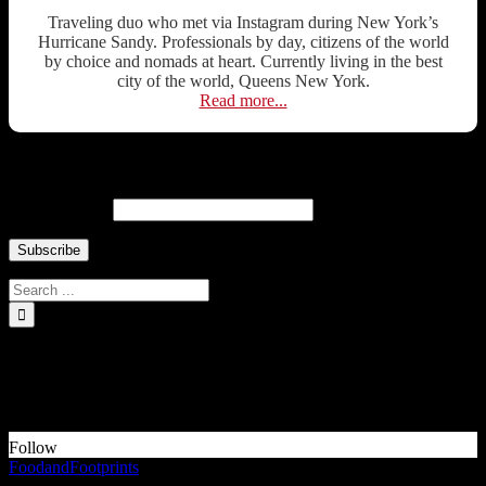
Traveling duo who met via Instagram during New York’s
Hurricane Sandy. Professionals by day, citizens of the world
by choice and nomads at heart. Currently living in the best
city of the world, Queens New York.
Read more...
Newsletter ↓
Email Address
INSTAGRAM Food and Travel ↓
Something is wrong.
Instagram token error.
Follow
FoodandFootprints