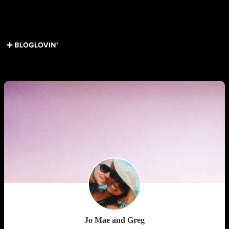
Load More Posts
Get Social ↓
Who are we ↓
Jo Mae and Greg