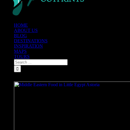
HOME
ABOUT US
BLOG
DESTINATIONS
INSPIRATION
MAPS
TOURS