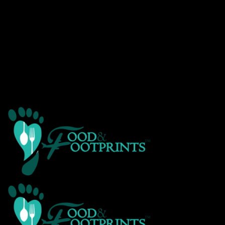
Warning
: Creating default object from empty value in
/home/customer/www/foodandfootprints.com/public_html/wp-
content/themes/Avada/includes/avadaredux/avadaredux-
framework/AvadaReduxCore/inc/class.avadaredux_filesystem.p
on line
29
Warning
: Parameter 2 to wp_hide_post_Public::query_posts_join()
expected to be a reference, value given in
/home/customer/www/foodandfootprints.com/public_html/wp-
includes/class-wp-hook.php
on line
303