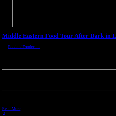
Middle Eastern Food Tour After Dark in L
By
FoodandFoodprints
|
February 20th, 2019
|
Warning
: Parameter 2 to wp_hide_post_Public::query_posts_join() ex
on line
303
Middle Eastern Food 
Where to
Read More
2