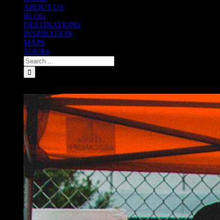
ABOUT US
BLOG
DESTINATIONS
INSPIRATION
MAPS
TOURS