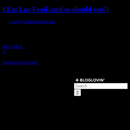
I Eat Lao Food (and so should you!)
By
Greg@foodandfootprints
|
July 19th, 2017
|
[fullwidth background_color=”” background_image=”” background_p
video_aspect_ratio=”16:9″ video_webm=”” video_mp4=”” video_ogv
Read More
6
Load More Posts
FoodandFootprints
Get Social ↓