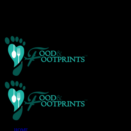
Warning
: Creating default object from empty value in
/home/customer/www/foodandfootprints.com/public_html/wp-
content/themes/Avada/includes/avadaredux/avadaredux-
framework/AvadaReduxCore/inc/class.avadaredux_filesystem.p
on line
29
HOME