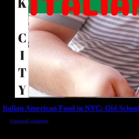
Italian American Food in NYC: Old Schoo
By
FoodandFoodprints
|
August 31st, 2019
|
Warning
: Parameter 2 to wp_hide_post_Public::query_posts_join() ex