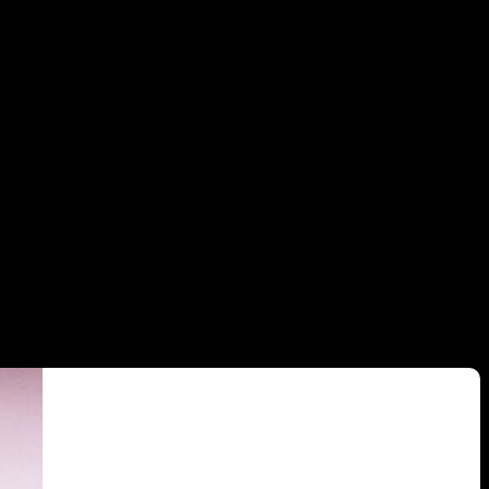
ood New York