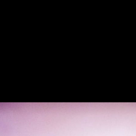
 Old School Italian American F