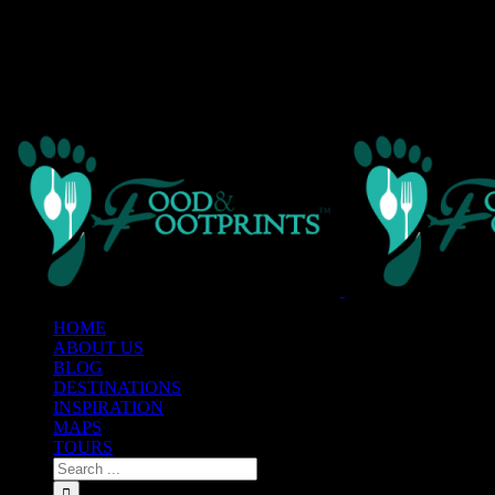
Warning
: Creating default object from empty value in
/home/custom
framework/AvadaReduxCore/inc/class.avadaredux_filesystem.p
Warning
: Parameter 2 to wp_hide_post_Public::query_posts_join() ex
line
303
HOME
ABOUT US
BLOG
DESTINATIONS
INSPIRATION
MAPS
TOURS