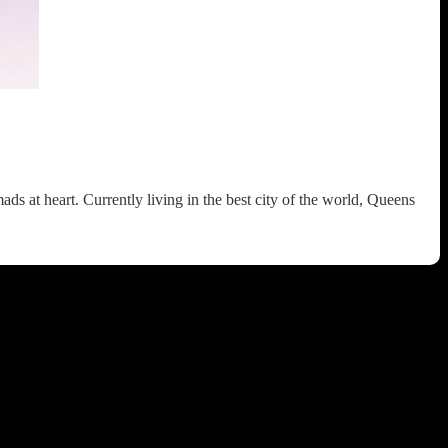
 at heart. Currently living in the best city of the world, Queens