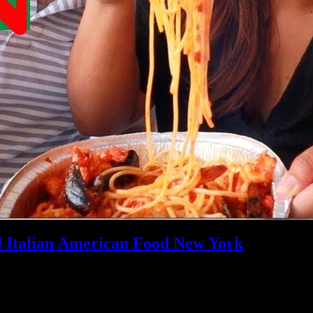
l Italian American Food New York
pected to be a reference, value given in
/home/customer/www/foodand