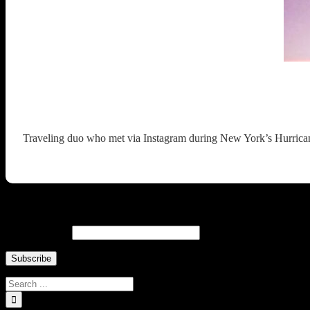
Traveling duo who met via Instagram during New York’s Hurricane 
Newsletter ↓
Email Address