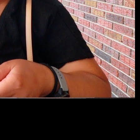
footprints.com/public_html/wp-includes/class-wp-hook.php
on