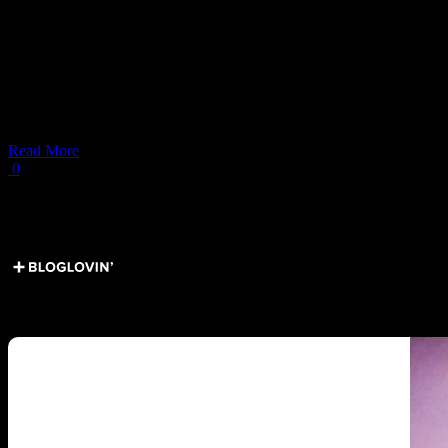
line
303
Italian American Food in NYC:
Italian American Food in New York.
Read More
0
Load More Posts
Get Social ↓
Who are we ↓