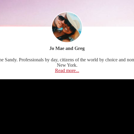
Jo Mae and Greg
Sandy. Professionals by day, citizens of the world by choice and nomads
New York.
Read more...