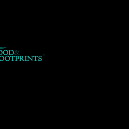
er/www/foodandfootprints.com/public_html/wp-content/themes/A
hp
on line
29
pected to be a reference, value given in
/home/customer/www/foodand