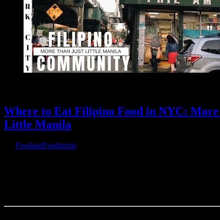
Where to Eat Filipino Food in NYC: Mor
Little Manila
By
FoodandFoodprints
|
October 13th, 2019
|
Warning
: Parameter 2 to wp_hide_post_Public::query_posts_join() e
be a reference, value given in
/home/customer/www/foodandfootprints.com/public_html/wp-incl
wp-hook.php
on line
307