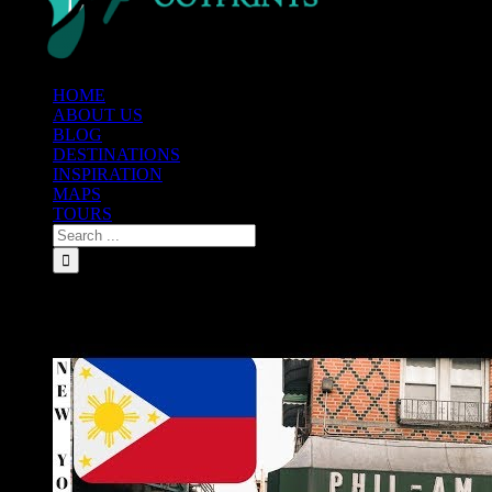
HOME
ABOUT US
BLOG
DESTINATIONS
INSPIRATION
MAPS
TOURS