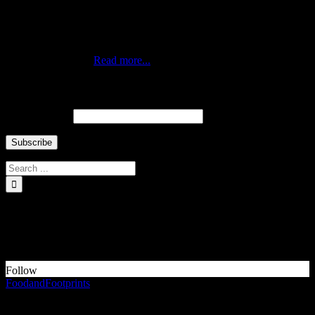
Traveling duo who met via Instagram during New York’s Hurricane
Sandy. Professionals by day, citizens of the world by choice and
nomads at heart. Currently living in the best city of the world,
Queens New York.
Read more...
Newsletter ↓
Email Address
INSTAGRAM Food and Travel ↓
Something is wrong.
Instagram token error.
Follow
FoodandFootprints