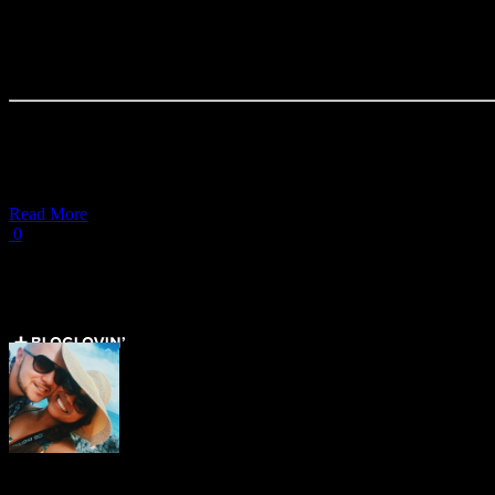
Where to Eat Filipino Food in
More Than Little Manila
In this video,
Read More
0
Load More Posts
Get Social ↓
Who are we ↓
Jo Mae and Greg