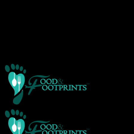
Warning
: Creating default object from empty value in
/home/customer/www/foodandfootprints.com/public_html/wp-
content/themes/Avada/includes/avadaredux/avadaredux-
framework/AvadaReduxCore/inc/class.avadaredux_filesystem.p
on line
29
Warning
: Parameter 2 to wp_hide_post_Public::query_posts_join()
expected to be a reference, value given in
/home/customer/www/foodandfootprints.com/public_html/wp-
includes/class-wp-hook.php
on line
307