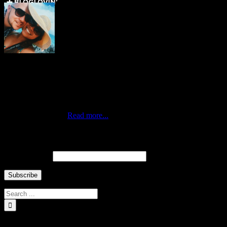
Who are we ↓
Jo Mae and Greg
Traveling duo who met via Instagram during New York’s Hurricane
Sandy. Professionals by day, citizens of the world by choice and
nomads at heart. Currently living in the best city of the world,
Queens New York.
Read more...
Newsletter ↓
Email Address
INSTAGRAM Food and Travel ↓