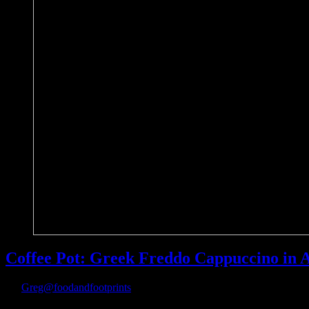
Coffee Pot: Greek Freddo Cappuccino in 
By
Greg@foodandfootprints
|
April 21st, 2018
|