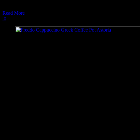
In this
Read More
0