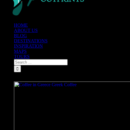
HOME
ABOUT US
BLOG
DESTINATIONS
INSPIRATION
MAPS
TOURS