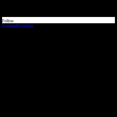
Something is wrong.
Instagram token error.
Follow
FoodandFootprints