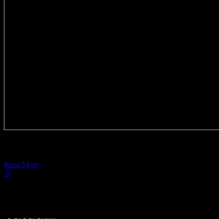
Greek freddo was
Read More
0
Load More Posts
Get Social ↓