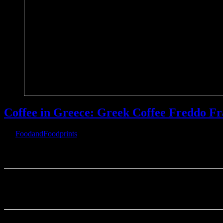
Coffee in Greece: Greek Coffee Freddo Fr
By
FoodandFoodprints
|
November 24th, 2019
|
Warning
: Parameter 2 to wp_hide_post_Public::query_posts_join() ex
Coffee 