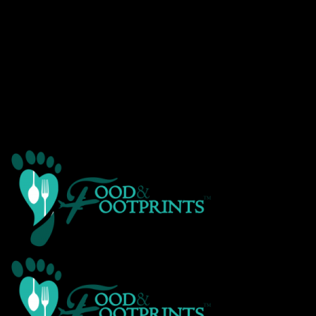
Warning
: Creating default object from empty value in
/home/customer/www/foodandfootprints.com/public_html/wp-
content/themes/Avada/includes/avadaredux/avadaredux-
framework/AvadaReduxCore/inc/class.avadaredux_filesystem.p
on line
29
Warning
: Parameter 2 to wp_hide_post_Public::query_posts_join()
expected to be a reference, value given in
/home/customer/www/foodandfootprints.com/public_html/wp-
includes/class-wp-hook.php
on line
307