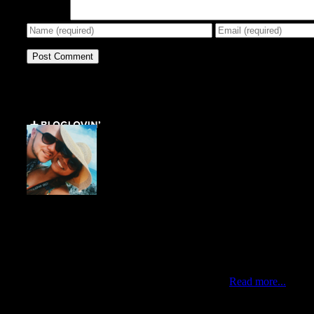
Comment
Get Social ↓
Who are we ↓
Jo Mae and Greg
Traveling duo who met via Instagram during New York’s
Hurricane Sandy. Professionals by day, citizens of the
world by choice and nomads at heart. Currently living in
the best city of the world, Queens New York.
Read more...
Newsletter ↓