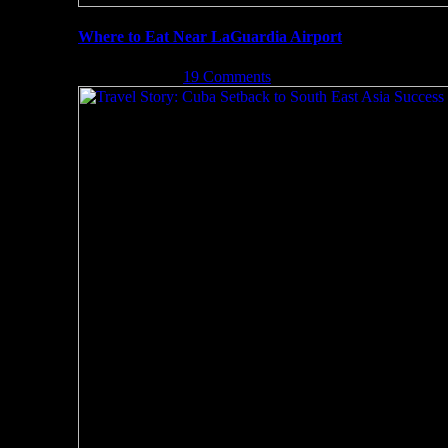
Where to Eat Near LaGuardia Airport
May 3rd, 2017
|
19 Comments