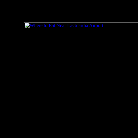
Related Posts