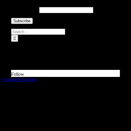
Email Address
INSTAGRAM Food and Travel ↓
Something is wrong.
Instagram token error.
Follow
FoodandFootprints