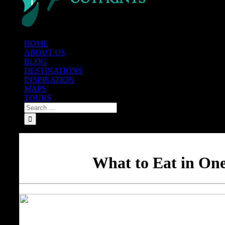
HOME
ABOUT US
BLOG
DESTINATIONS
INSPIRATION
MAPS
TOURS
What to Eat in One