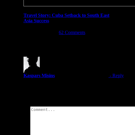
Travel Story: Cuba Setback to South East
Asia Success
April 23rd, 2017
|
62 Comments
One Comment
Kaspars Misins
October 3, 2018 at 7:07 pm
- Reply
I love food in Malaysia. I could eat Roti Canai with dal a
Leave A Comment