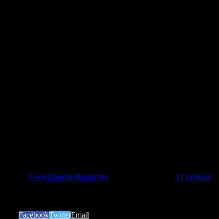
By
Greg@foodandfootprints
|
December 6th, 2017
|
1 Comment
Share Our Story
Facebook
Twitter
Email