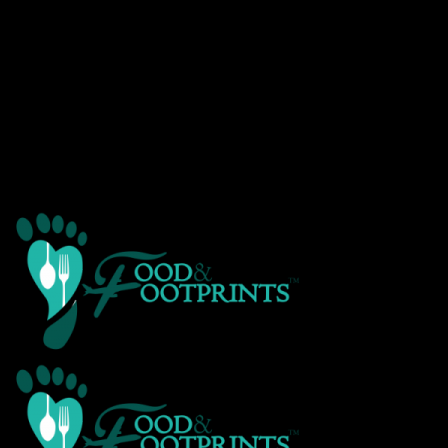
Warning
: Creating default object from empty value in
/home/customer/www/foodandfootprints.com/public_html/wp-
content/themes/Avada/includes/avadaredux/avadaredux-
framework/AvadaReduxCore/inc/class.avadaredux_filesystem.p
on line
29
Warning
: Parameter 2 to wp_hide_post_Public::query_posts_join()
expected to be a reference, value given in
/home/customer/www/foodandfootprints.com/public_html/wp-
includes/class-wp-hook.php
on line
303