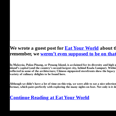
We wrote a guest post for
Eat Your World
about t
remember, we
weren’t even supposed to be on that 
In Malaysia, Pulau Pinang, or Penang Island, is acclaimed for its diversity and hi
island’s capital (and the country’s second-largest city, behind Kuala Lumpur). Within 
reflected in some of the architecture; Chinese-signposted storefronts show the legac
variety of culinary delights to be found here.
Although we didn’t have a lot of time on this trip, we were able to eat a nice selectio
format, which pairs perfectly with exploring the many sights on foot. Not only is it de
Continue Reading at Eat Your World
Spread the love