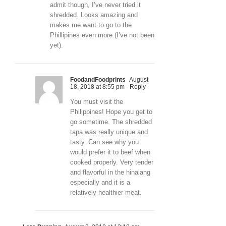
admit though, I’ve never tried it
shredded. Looks amazing and
makes me want to go to the
Phillipines even more (I’ve not been
yet).
FoodandFoodprints
August
18, 2018 at 8:55 pm
- Reply
You must visit the
Philippines! Hope you get to
go sometime. The shredded
tapa was really unique and
tasty. Can see why you
would prefer it to beef when
cooked properly. Very tender
and flavorful in the hinalang
especially and it is a
relatively healthier meat.