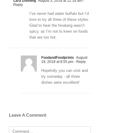
Lara Dunning
August 3, 2018 at 12:18 am
-
Reply
I’ve never had water buffalo but I’d
love to try all three of these styles.
Glad to hear the hinalang wasn’t
spicy, as I’m not to keen on foods
that are too hot.
FoodandFoodprints
August
18, 2018 at 8:55 pm
- Reply
Hopefully you can visit and
try someday - all three
dishes were excellent!
Leave A Comment
Comment