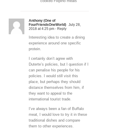
cooked Filipino meals
Anthony (One of
FourFriendsOneWorld)
July 28,
2018 at 4:25 pm
- Reply
Interesting idea to create a dining
experience around one specific
protein.
I certainly don’t agree with
Duterte’s policies, but I question if I
can penalise his people for his
policies. I would still visit this
place, but perhaps they should
distance themselves from him, if
they want to appeal to the
international tourist trade.
I’ve always been a fan of Buffalo
meat, I would love to try it in these
traditional dishes and compare
them to other experiences.