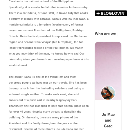
Carabao is the national animal of the Philippines.
Specifically, it is a water buffalo that is native to the country.
There is a carinderia, or food stall, in Davao City that cooks
a variety of dishes with carabao. Sana’s Original Kabawan, a
humble carinderia is a longtime favorite eatery of former
mayor and current President of the Philippines, Rodrigo
Who are we ↓
Duterte. He is the first president to represent the Mindanao
region and second from Visayas (his birthplace), the two
lesser-represented regions of the Philippines. No matter
what you may think of the man, he knows how to eat! Our
latest vlog takes you through our amazing experience at this
establishment.
The owner, Sana, is one of the friendliest and most
generous people we have met on our travels. She has been
through a lot in her life, including evictions and being a
widowed single mother. To make ends meet, she sold
snacks out of a push cart in nearby Magsaysay Park.
Thankfully, she has managed to keep this special place open
for over 40 years, despite many threats to demolish the
Jo Mae
building. On the walls, there are many photos of the
and
President and his family throughout the years at the
Greg
restaurant. Several of these photos include Sana and her