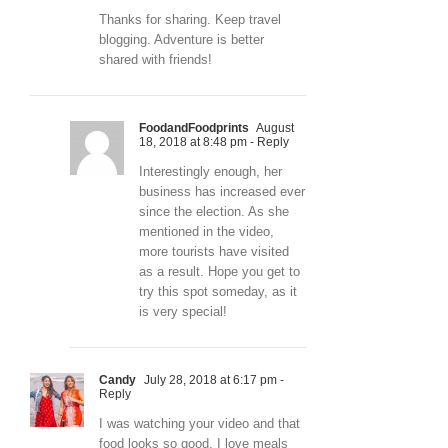
Thanks for sharing. Keep travel
blogging. Adventure is better
shared with friends!
FoodandFoodprints
August
18, 2018 at 8:48 pm
- Reply
Interestingly enough, her
business has increased ever
since the election. As she
mentioned in the video,
more tourists have visited
as a result. Hope you get to
try this spot someday, as it
is very special!
Candy
July 28, 2018 at 6:17 pm
-
Reply
I was watching your video and that
food looks so good. I love meals