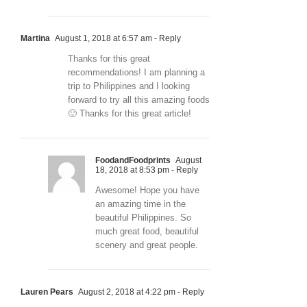
Martina
August 1, 2018 at 6:57 am
- Reply
Thanks for this great
recommendations! I am planning a
trip to Philippines and I looking
forward to try all this amazing foods
🙂 Thanks for this great article!
FoodandFoodprints
August
18, 2018 at 8:53 pm
- Reply
Awesome! Hope you have
an amazing time in the
beautiful Philippines. So
much great food, beautiful
scenery and great people.
Lauren Pears
August 2, 2018 at 4:22 pm
- Reply