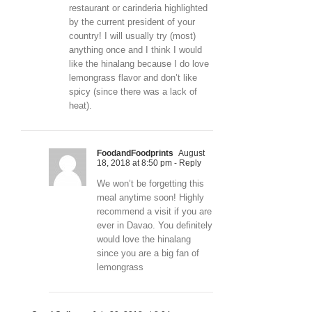
restaurant or carinderia highlighted
by the current president of your
country! I will usually try (most)
anything once and I think I would
like the hinalang because I do love
lemongrass flavor and don’t like
spicy (since there was a lack of
heat).
FoodandFoodprints
August
18, 2018 at 8:50 pm
- Reply
We won’t be forgetting this
meal anytime soon! Highly
recommend a visit if you are
ever in Davao. You definitely
would love the hinalang
since you are a big fan of
lemongrass