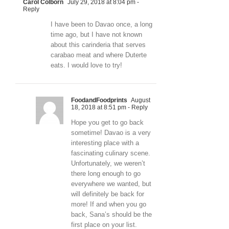
Carol Colborn
July 29, 2018 at 8:04 pm
-
Reply
I have been to Davao once, a long
time ago, but I have not known
about this carinderia that serves
carabao meat and where Duterte
eats. I would love to try!
FoodandFoodprints
August
18, 2018 at 8:51 pm
- Reply
Hope you get to go back
sometime! Davao is a very
interesting place with a
fascinating culinary scene.
Unfortunately, we weren’t
there long enough to go
everywhere we wanted, but
will definitely be back for
more! If and when you go
back, Sana’s should be the
first place on your list.