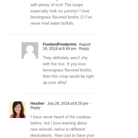
with plenty of rice! The soups
especially look so yummy! I love
lemongrass flavored broths 🙂 I’ve
never tried water buffalo.
FoodandFoodprints
August
18, 2018 at 8:49 pm
- Reply
They definitely aren’t shy
with the rice. If you love
lemongrass flavored broths,
then this soup would be right
up your alley!
Heather
July 28, 2018 at 8:29 pm
-
Reply
I have never heard of the carabao
before, but I love learning about
new animals native to different
destinations. How cool to have your