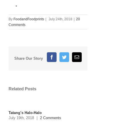
By
FoodandFoodprints
|
July 24th, 2018
|
20
Comments
Facebook
Twitter
Email
Share Our Story
Related Posts
Tatang’s Halo-Halo
July 19th, 2018
|
2 Comments