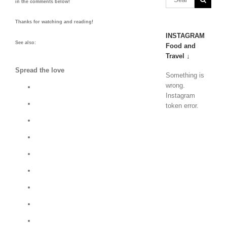
in the comments below!
Thanks for watching and reading!
INSTAGRAM
See also:
Food and
Travel ↓
Spread the love
Something is
wrong.
Instagram
token error.