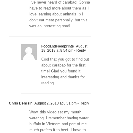
I’ve never heard of carabao! Gonna
have to read more about them as I
love learning about animals :p I
don’t eat meat personally, but this
was an interesting read!
FoodandFoodprints
August
18, 2018 at 8:54 pm
- Reply
Cool that you got to find out
about carabao for the first
time! Glad you found it
interesting and thanks for
reading
Chris Behrsin
August 2, 2018 at 8:31 pm
- Reply
Wow, this video set my mouth
watering. I remember having water
buffalo in Vietnam and part of me
much prefers it to beef. I have to