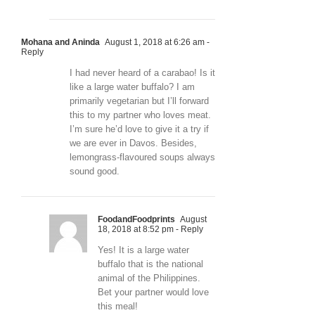
Mohana and Aninda
August 1, 2018 at 6:26 am
-
Reply
I had never heard of a carabao! Is it
like a large water buffalo? I am
primarily vegetarian but I’ll forward
this to my partner who loves meat.
I’m sure he’d love to give it a try if
we are ever in Davos. Besides,
lemongrass-flavoured soups always
sound good.
FoodandFoodprints
August
18, 2018 at 8:52 pm
- Reply
Yes! It is a large water
buffalo that is the national
animal of the Philippines.
Bet your partner would love
this meal!