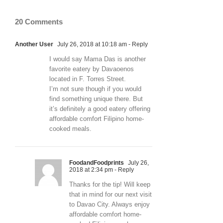
20 Comments
Another User
July 26, 2018 at 10:18 am
- Reply
I would say Mama Das is another
favorite eatery by Davaoenos
located in F. Torres Street.
I’m not sure though if you would
find something unique there. But
it’s definitely a good eatery offering
affordable comfort Filipino home-
cooked meals.
FoodandFoodprints
July 26,
2018 at 2:34 pm
- Reply
Thanks for the tip! Will keep
that in mind for our next visit
to Davao City. Always enjoy
affordable comfort home-