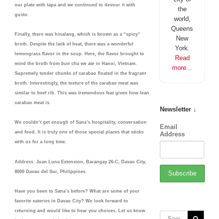
our plate with tapa and we continued to devour it with
the
gusto.
world,
Queens
Finally, there was hinalang, which is known as a “spicy”
New
broth. Despite the lack of heat, there was a wonderful
York.
lemongrass flavor in the soup. Here, the flavor brought to
Read
mind the broth from
bun cha
we ate in Hanoi, Vietnam.
more...
Supremely tender chunks of carabao floated in the fragrant
broth. Interestingly, the texture of the carabao meat was
similar to beef rib. This was tremendous feat given how lean
carabao meat is.
Newsletter ↓
We couldn’t get enough of Sana’s hospitality, conversation
Email
and food. It is truly one of those special places that sticks
Address
with us for a long time.
Address: Juan Luna Extension, Barangay 26-C, Davao City,
8000 Davao del Sur, Philippines
Have you been to Sana’s before? What are some of your
favorite eateries in Davao City? We look forward to
returning and would like to hear you choices. Let us know