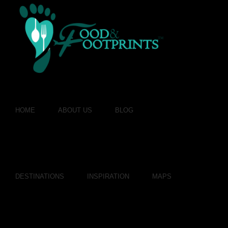
HOME
ABOUT US
BLOG
DESTINATIONS
INSPIRATION
MAPS