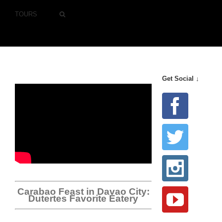
TOURS
Get Social ↓
Carabao Feast in Davao City:
Dutertes Favorite Eatery