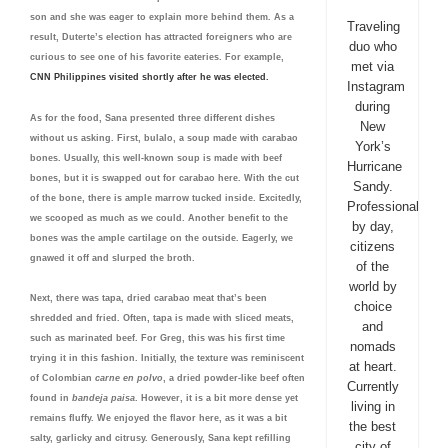
son and she was eager to explain more behind them. As a
Traveling
result, Duterte’s election has attracted foreigners who are
duo who
curious to see one of his favorite eateries. For example,
met via
CNN Philippines visited shortly after he was elected.
Instagram
during
As for the food, Sana presented three different dishes
New
without us asking. First, bulalo, a soup made with carabao
York’s
bones. Usually, this well-known soup is made with beef
Hurricane
bones, but it is swapped out for carabao here. With the cut
Sandy.
of the bone, there is ample marrow tucked inside. Excitedly,
Professionals
we scooped as much as we could. Another benefit to the
by day,
bones was the ample cartilage on the outside. Eagerly, we
citizens
gnawed it off and slurped the broth.
of the
world by
Next, there was tapa, dried carabao meat that’s been
choice
shredded and fried. Often, tapa is made with sliced meats,
and
such as marinated beef. For Greg, this was his first time
nomads
trying it in this fashion. Initially, the texture was reminiscent
at heart.
of Colombian
carne en polvo
, a dried powder-like beef often
Currently
found in
bandeja paisa
. However, it is a bit more dense yet
living in
remains fluffy. We enjoyed the flavor here, as it was a bit
the best
salty, garlicky and citrusy. Generously, Sana kept refilling
city of