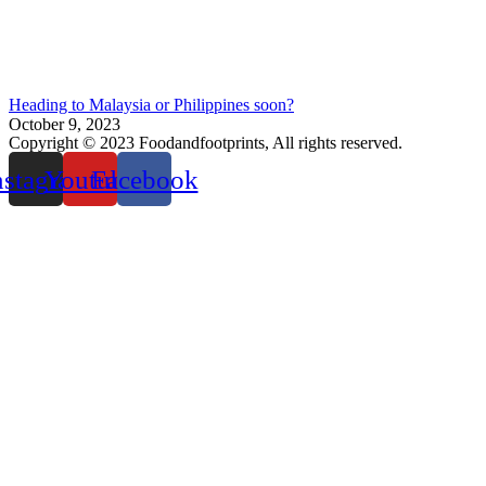
Heading to Malaysia or Philippines soon?
October 9, 2023
Copyright © 2023 Foodandfootprints, All rights reserved.
nstagram
Youtube
Facebook