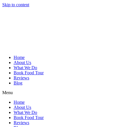
Skip to content
Home
About Us
What We Do
Book Food Tour
Reviews
Blog
Menu
Home
About Us
What We Do
Book Food Tour
Reviews