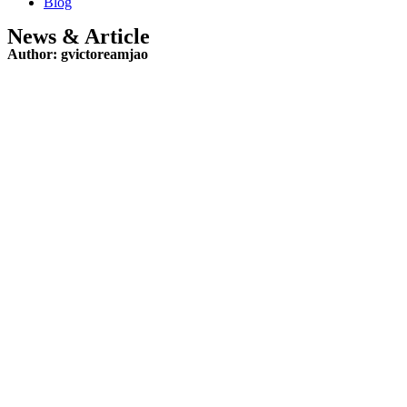
Blog
News & Article
Author:
gvictoreamjao