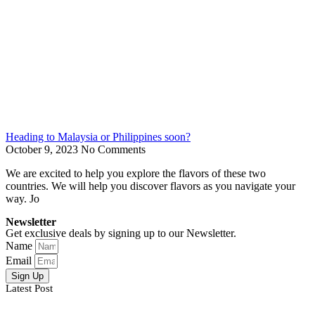
Heading to Malaysia or Philippines soon?
October 9, 2023
No Comments
We are excited to help you explore the flavors of these two
countries. We will help you discover flavors as you navigate your
way. Jo
Newsletter
Get exclusive deals by signing up to our Newsletter.
Name
Email
Sign Up
Latest Post